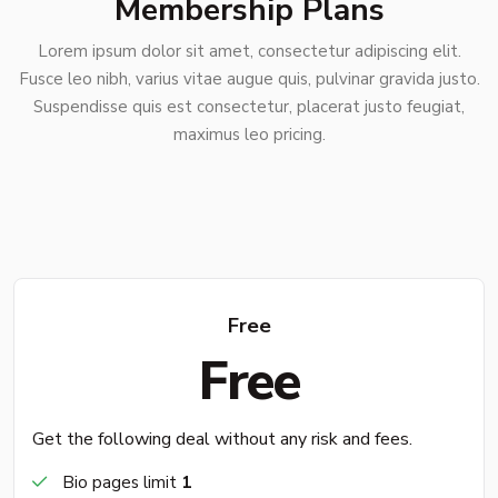
Membership Plans
Lorem ipsum dolor sit amet, consectetur adipiscing elit.
Fusce leo nibh, varius vitae augue quis, pulvinar gravida justo.
Suspendisse quis est consectetur, placerat justo feugiat,
maximus leo pricing.
Free
Free
Get the following deal without any risk and fees.
Bio pages limit
1