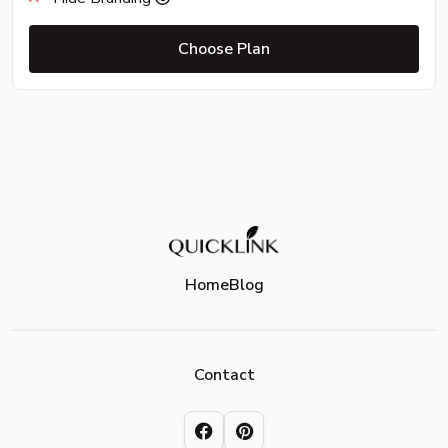
Choose Plan
Home
Blog
Contact