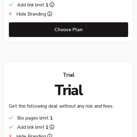
Add link limit
1
Hide Branding
Choose Plan
Trial
Trial
Get the following deal without any risk and fees.
Bio pages limit
1
Add link limit
1
Hide Branding