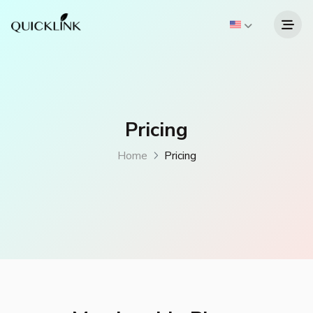
Pricing
Home
Pricing