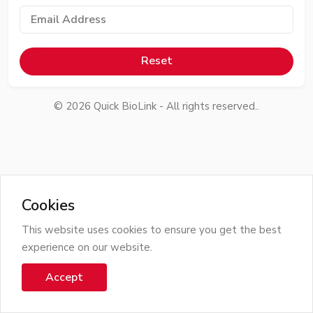
Reset
©
2026
Quick BioLink - All rights reserved..
Cookies
This website uses cookies to ensure you get the best
experience on our website.
Accept