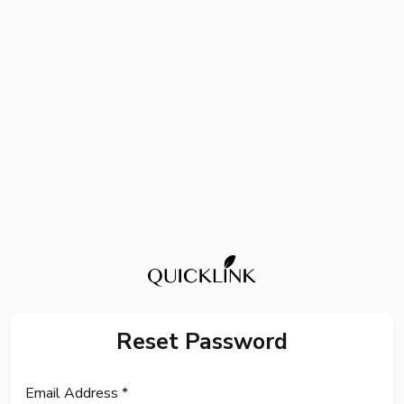
Reset Password
Email Address *